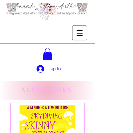
Log In
AUDIOBOOKS