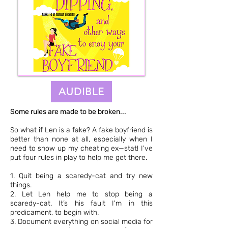
AUDIBLE
Some rules are made to be broken...
So what if Len is a fake? A fake boyfriend is
better than none at all, especially when I
need to show up my cheating ex—stat! I've
put four rules in play to help me get there.
1. Quit being a scaredy-cat and try new
things.
2. Let Len help me to stop being a
scaredy-cat. It’s his fault I'm in this
predicament, to begin with.
3. Document everything on social media for