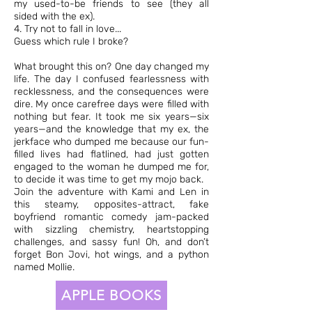
my used-to-be friends to see (they all
sided with the ex).
4. Try not to fall in love...
Guess which rule I broke?
What brought this on? One day changed my
life. The day I confused fearlessness with
recklessness, and the consequences were
dire. My once carefree days were filled with
nothing but fear. It took me six years—six
years—and the knowledge that my ex, the
jerkface who dumped me because our fun-
filled lives had flatlined, had just gotten
engaged to the woman he dumped me for,
to decide it was time to get my mojo back.
Join the adventure with Kami and Len in
this steamy, opposites-attract, fake
boyfriend romantic comedy jam-packed
with sizzling chemistry, heartstopping
challenges, and sassy fun! Oh, and don’t
forget Bon Jovi, hot wings, and a python
named Mollie.
APPLE BOOKS