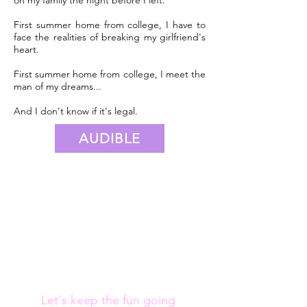
First summer home from college, I have to
face the realities of breaking my girlfriend's
heart.
First summer home from college, I meet the
man of my dreams...
And I don't know if it's legal.
AUDIBLE
Let's keep the fun going