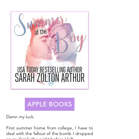
APPLE BOOKS
Damn my luck.
First summer home from college, I have to
deal with the fallout of the bomb I dropped
on my family the night before I left.