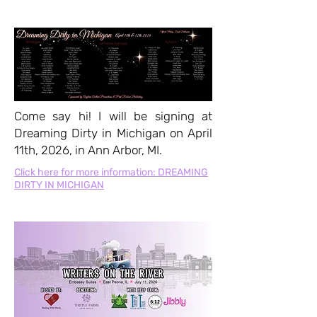
Come say hi! I will be signing at
Dreaming Dirty in Michigan on April
11th, 2026, in Ann Arbor, MI.
Click here for more information: DREAMING
DIRTY IN MICHIGAN