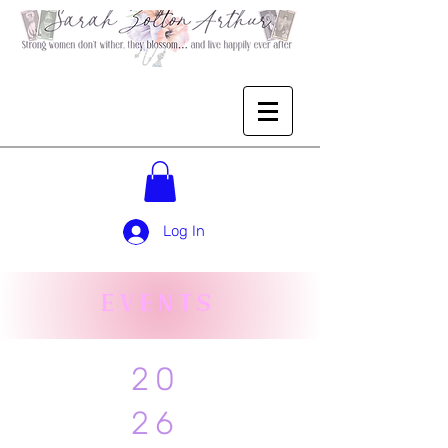
Log In
EVENTS
20
26