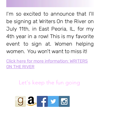
I'm so excited to announce that I'll
be signing at Writers On the River on
July 11th, in East Peoria, IL, for my
4th year in a row! This is my favorite
event to sign at. Women helping
women. You won't want to miss it!
Click here for more information: WRITERS
ON THE RIVER
Let's keep the fun going