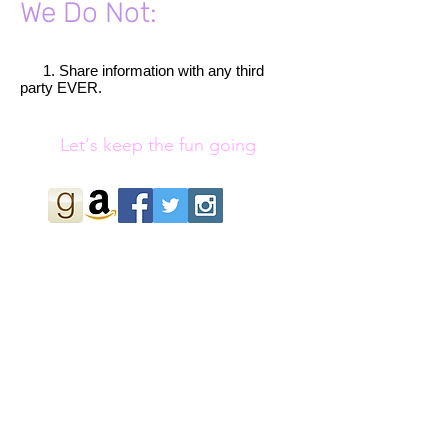
We Do Not:
1. Share information with any third
​
party EVER.
Let's keep the fun going