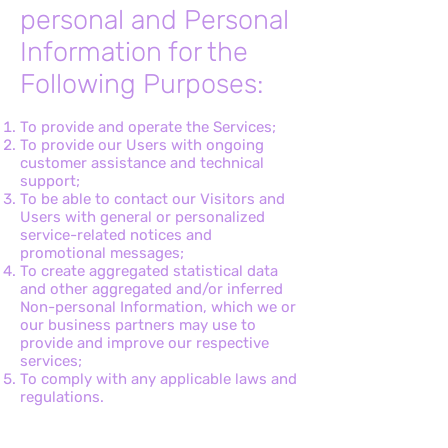
personal and Personal
Information for the
Following Purposes:
To provide and operate the Services;
To provide our Users with ongoing
customer assistance and technical
support;
To be able to contact our Visitors and
Users with general or personalized
service-related notices and
promotional messages;
To create aggregated statistical data
and other aggregated and/or inferred
Non-personal Information, which we or
our business partners may use to
provide and improve our respective
services;
To comply with any applicable laws and
regulations.