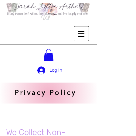
Log In
Privacy Policy
We Collect Non-