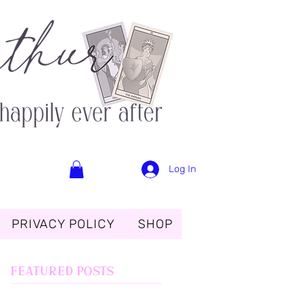
Log In
PRIVACY POLICY
SHOP
Featured Posts