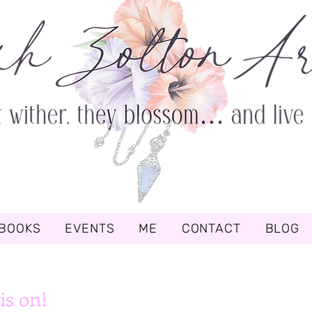
BOOKS
EVENTS
ME
CONTACT
BLOG
is on!