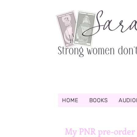
HOME
BOOKS
AUDIO
My PNR pre-order 