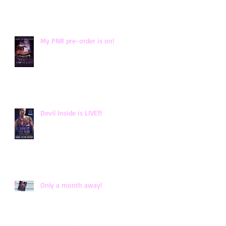
My PNR pre-order is on!
Devil Inside is LIVE!!!
Only a month away!