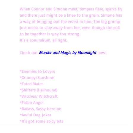
When Connor and Simone meet, tempers flare, sparks fly 
and there just might be a knee to the groin. Simone has 
a way of bringing out the worst in him. The big grump 
just needs to stay away from her, even though the pull 
to be together is way too strong.
It's a conundrum, all right. 
Check out 
Murder and Magic by Moonlight
now!
*Enemies to Lovers
*Grumpy/Sunshine
*Fated Mates
*Shifters (Hellhound)
*Witches/ Witchcraft 
*Fallen Angel
*Badass, Sassy Heroine 
*Awful Dog Jokes
*It's got some spicy bits 