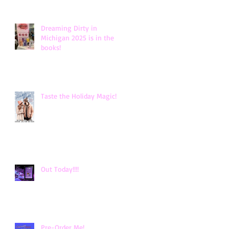
Dreaming Dirty in
Michigan 2025 is in the
books!
Taste the Holiday Magic!
Out Today!!!!
Pre-Order Me!