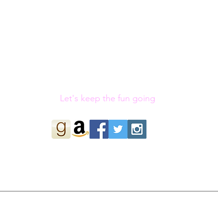
Let's keep the fun going