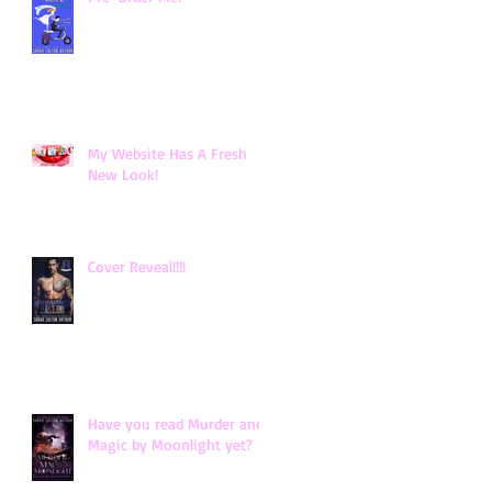
My Website Has A Fresh
New Look!
Cover Reveal!!!!
Have you read Murder and
Magic by Moonlight yet?