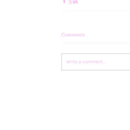
Comments
Write a comment...