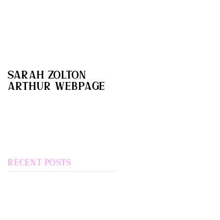
Sarah Zolton
Arthur webpage
Recent Posts