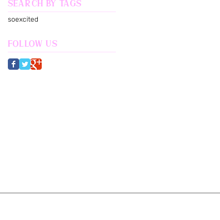
Search By Tags
soexcited
Follow Us