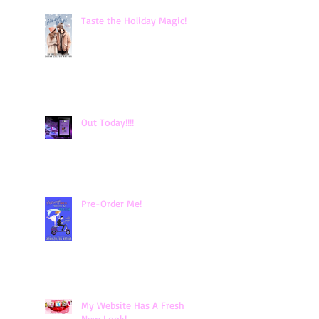
Taste the Holiday Magic!
Out Today!!!!
Pre-Order Me!
My Website Has A Fresh
New Look!