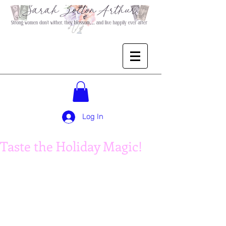
Log In
Taste the Holiday Magic!