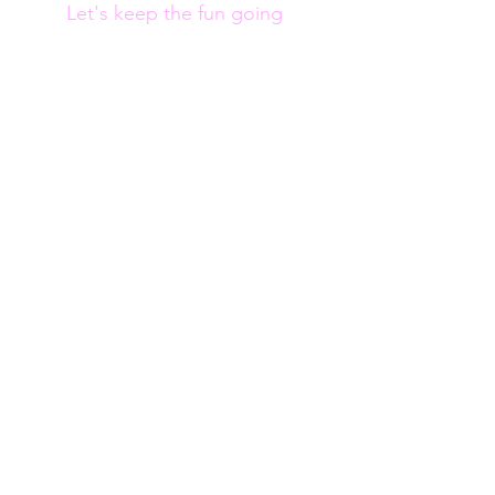
Let's keep the fun going