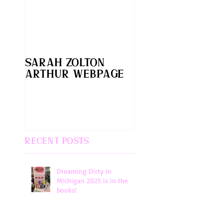
Sarah Zolton
Arthur webpage
Recent Posts
Dreaming Dirty in
Michigan 2025 is in the
books!