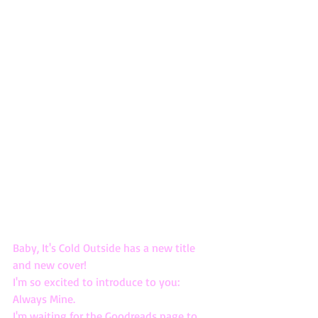
Baby, It's Cold Outside has a new title 
and new cover!
I'm so excited to introduce to you: 
Always Mine. 
I'm waiting for the Goodreads page to 