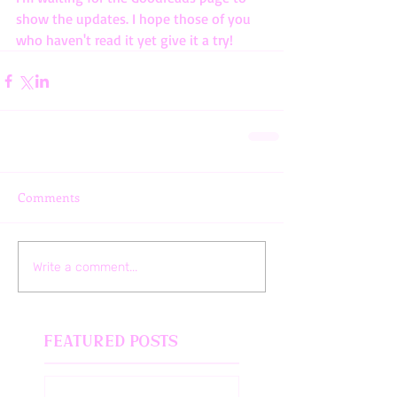
show the updates. I hope those of you 
who haven't read it yet give it a try!
Comments
Write a comment...
Featured Posts