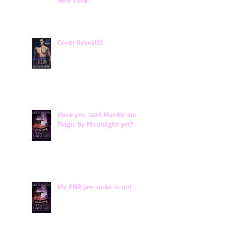
Cover Reveal!!!!
Have you read Murder and
Magic by Moonlight yet?
My PNR pre-order is on!