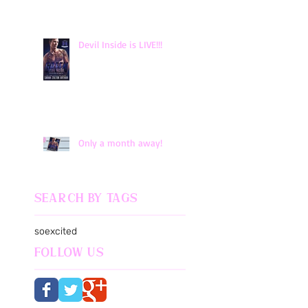
Devil Inside is LIVE!!!
Only a month away!
Search By Tags
soexcited
Follow Us